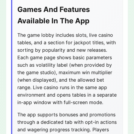
Games And Features
Available In The App
The game lobby includes slots, live casino
tables, and a section for jackpot titles, with
sorting by popularity and new releases.
Each game page shows basic parameters
such as volatility label (when provided by
the game studio), maximum win multiplier
(when displayed), and the allowed bet
range. Live casino runs in the same app
environment and opens tables in a separate
in-app window with full-screen mode.
The app supports bonuses and promotions
through a dedicated tab with opt-in actions
and wagering progress tracking. Players