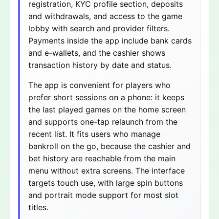
registration, KYC profile section, deposits
and withdrawals, and access to the game
lobby with search and provider filters.
Payments inside the app include bank cards
and e-wallets, and the cashier shows
transaction history by date and status.
The app is convenient for players who
prefer short sessions on a phone: it keeps
the last played games on the home screen
and supports one-tap relaunch from the
recent list. It fits users who manage
bankroll on the go, because the cashier and
bet history are reachable from the main
menu without extra screens. The interface
targets touch use, with large spin buttons
and portrait mode support for most slot
titles.