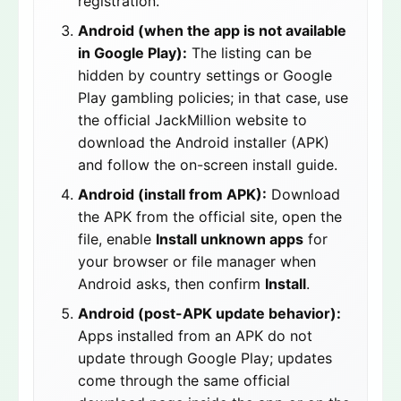
registration.
Android (when the app is not available
in Google Play):
The listing can be
hidden by country settings or Google
Play gambling policies; in that case, use
the official JackMillion website to
download the Android installer (APK)
and follow the on-screen install guide.
Android (install from APK):
Download
the APK from the official site, open the
file, enable
Install unknown apps
for
your browser or file manager when
Android asks, then confirm
Install
.
Android (post-APK update behavior):
Apps installed from an APK do not
update through Google Play; updates
come through the same official