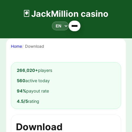
🃏 JackMillion casino
Home
Download
266,020+
players
560
active today
94%
payout rate
4.5/5
rating
Download