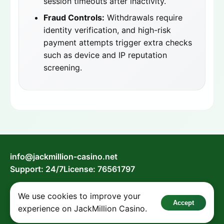
session timeouts after inactivity.
Fraud Controls:
Withdrawals require
identity verification, and high-risk
payment attempts trigger extra checks
such as device and IP reputation
screening.
info@jackmillion-casino.net
Support: 24/7
License: 76561797
Play responsibly. 18+ only.
We use cookies to improve your
Accept
© 2018 -
2026
JackMillion casino.
experience on JackMillion Casino.