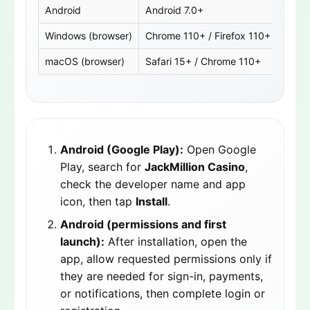
Android
Android 7.0+
Windows (browser)
Chrome 110+ / Firefox 110+ / Edge 
macOS (browser)
Safari 15+ / Chrome 110+
Android (Google Play):
Open Google
Play, search for
JackMillion Casino
,
check the developer name and app
icon, then tap
Install
.
Android (permissions and first
launch):
After installation, open the
app, allow requested permissions only if
they are needed for sign-in, payments,
or notifications, then complete login or