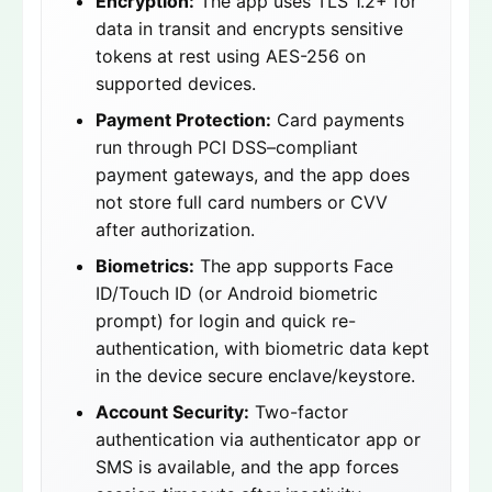
Encryption:
The app uses TLS 1.2+ for
data in transit and encrypts sensitive
tokens at rest using AES-256 on
supported devices.
Payment Protection:
Card payments
run through PCI DSS–compliant
payment gateways, and the app does
not store full card numbers or CVV
after authorization.
Biometrics:
The app supports Face
ID/Touch ID (or Android biometric
prompt) for login and quick re-
authentication, with biometric data kept
in the device secure enclave/keystore.
Account Security:
Two-factor
authentication via authenticator app or
SMS is available, and the app forces