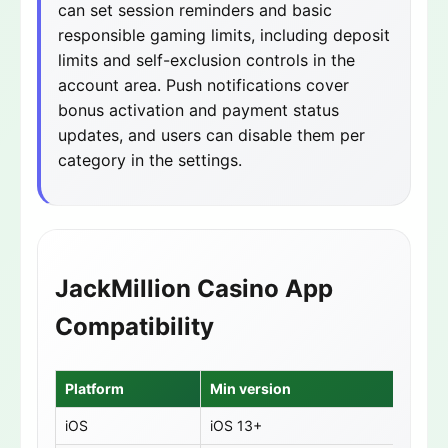
can set session reminders and basic
responsible gaming limits, including deposit
limits and self-exclusion controls in the
account area. Push notifications cover
bonus activation and payment status
updates, and users can disable them per
category in the settings.
JackMillion Casino App
Compatibility
Platform
Min version
iOS
iOS 13+