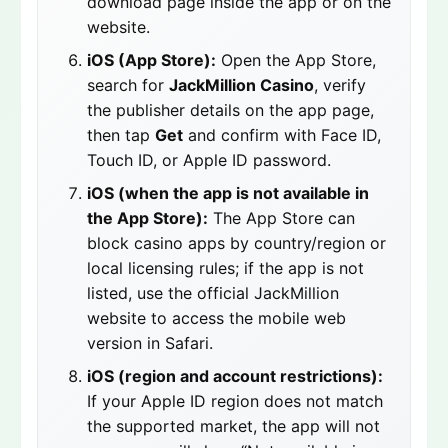
download page inside the app or on the
website.
iOS (App Store):
Open the App Store,
search for
JackMillion Casino
, verify
the publisher details on the app page,
then tap
Get
and confirm with Face ID,
Touch ID, or Apple ID password.
iOS (when the app is not available in
the App Store):
The App Store can
block casino apps by country/region or
local licensing rules; if the app is not
listed, use the official JackMillion
website to access the mobile web
version in Safari.
iOS (region and account restrictions):
If your Apple ID region does not match
the supported market, the app will not