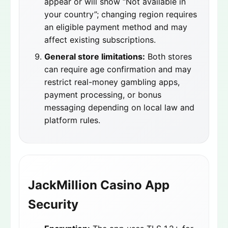
appear or will show “Not available in
your country”; changing region requires
an eligible payment method and may
affect existing subscriptions.
General store limitations:
Both stores
can require age confirmation and may
restrict real-money gambling apps,
payment processing, or bonus
messaging depending on local law and
platform rules.
JackMillion Casino App
Security