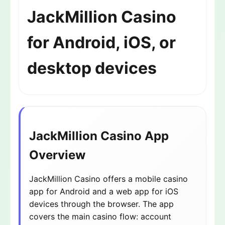
JackMillion Casino
for Android, iOS, or
desktop devices
JackMillion Casino App
Overview
JackMillion Casino offers a mobile casino
app for Android and a web app for iOS
devices through the browser. The app
covers the main casino flow: account