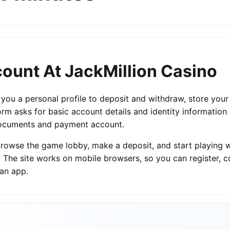
ount At JackMillion Casino
s you a personal profile to deposit and withdraw, store yo
orm asks for basic account details and identity information 
ocuments and payment account.
, browse the game lobby, make a deposit, and start playing 
. The site works on mobile browsers, so you can register, 
 an app.