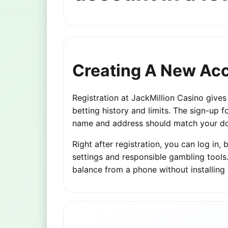
Creating A New Acc
Registration at JackMillion Casino give
betting history and limits. The sign-up f
name and address should match your d
Right after registration, you can log in
settings and responsible gambling tools
balance from a phone without installing