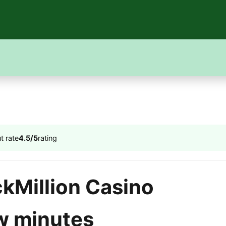
t rate
4.5/5
rating
ckMillion Casino
ew minutes