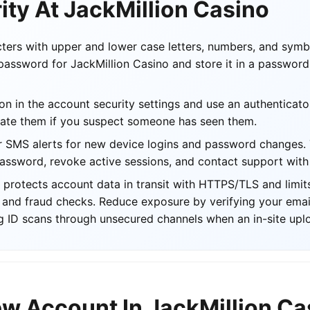
ty At JackMillion Casino
ers with upper and lower case letters, numbers, and symb
password for JackMillion Casino and store it in a password
on in the account security settings and use an authenticat
rate them if you suspect someone has seen them.
 SMS alerts for new device logins and password changes. Tr
password, revoke active sessions, and contact support with 
 protects account data in transit with HTTPS/TLS and limit
, and fraud checks. Reduce exposure by verifying your ema
g ID scans through unsecured channels when an in-site uplo
w Account In JackMillion Ca