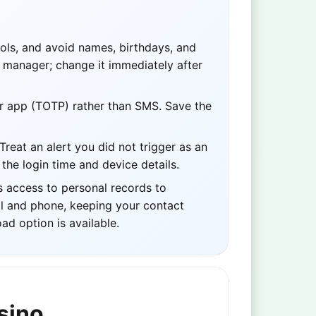
ols, and avoid names, birthdays, and
 manager; change it immediately after
or app (TOTP) rather than SMS. Save the
eat an alert you did not trigger as an
the login time and device details.
s access to personal records to
il and phone, keeping your contact
ad option is available.
sino