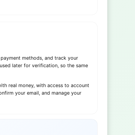
ur payment methods, and track your
used later for verification, so the same
with real money, with access to account
confirm your email, and manage your