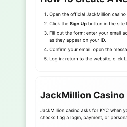
Open the official JackMillion casin
Click the
Sign Up
button in the site
Fill out the form: enter your email 
as they appear on your ID.
Confirm your email: open the messag
Log in: return to the website, click
L
JackMillion Casino
JackMillion casino asks for KYC when yo
checks flag a login, payment, or person