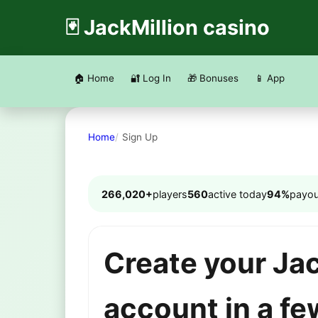
🃏 JackMillion casino
🏠 Home
🔐 Log In
🎁 Bonuses
📱 App
Home
Sign Up
266,020+
players
560
active today
94%
payou
Create your Ja
account in a f