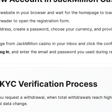
o website in your browser and wait for the homepage to loa
 header to open the registration form.
address, create a password, choose your currency, and provi
e from JackMillion casino in your inbox and click the confi
og In
, and enter the email and password you used during re
 KYC Verification Process
u request a withdrawal, when total withdrawals reach highe
al data change.