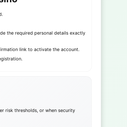
d.
de the required personal details exactly
rmation link to activate the account.
gistration.
r risk thresholds, or when security