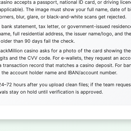
asino accepts a passport, national ID card, or driving lice
applicable). The image must show your full name, date of b
rners, blur, glare, or black-and-white scans get rejected.
l, bank statement, tax letter, or government-issued residenc
me, full residential address, the issuer name/logo, and th
older than 90 days fail the check.
ackMillion casino asks for a photo of the card showing the f
gits and the CVV code. For e-wallets, they request an acc
a transaction record that matches a casino deposit. For ban
 the account holder name and IBAN/account number.
24–72 hours after you upload clean files; if the team reques
ls stay on hold until verification is approved.