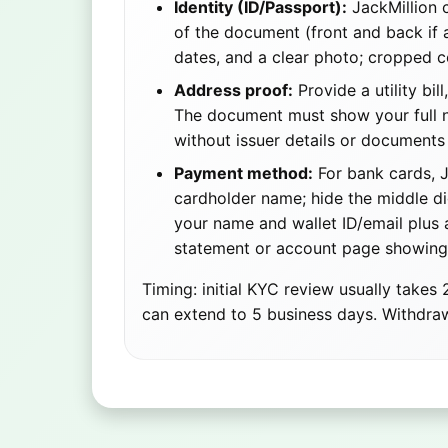
Identity (ID/Passport):
JackMillion c
of the document (front and back if 
dates, and a clear photo; cropped co
Address proof:
Provide a utility bil
The document must show your full na
without issuer details or documents 
Payment method:
For bank cards, J
cardholder name; hide the middle di
your name and wallet ID/email plus 
statement or account page showing
Timing: initial KYC review usually takes 
can extend to 5 business days. Withdrawa