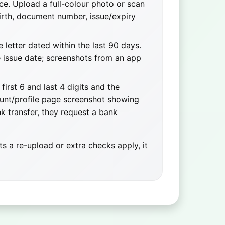
nce. Upload a full-colour photo or scan
irth, document number, issue/expiry
e letter dated within the last 90 days.
e issue date; screenshots from an app
irst 6 and last 4 digits and the
ount/profile page screenshot showing
k transfer, they request a bank
ts a re-upload or extra checks apply, it