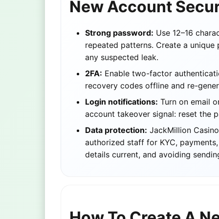
New Account Securi
Strong password:
Use 12–16 charact
repeated patterns. Create a unique 
any suspected leak.
2FA:
Enable two-factor authenticati
recovery codes offline and re-gene
Login notifications:
Turn on email or
account takeover signal: reset the 
Data protection:
JackMillion Casino
authorized staff for KYC, payments
details current, and avoiding sendin
How To Create A Ne